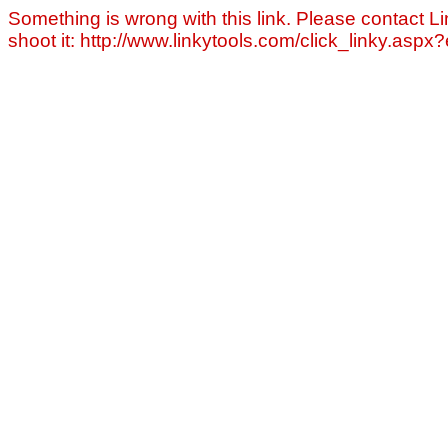
Something is wrong with this link. Please contact Li
shoot it: http://www.linkytools.com/click_linky.asp