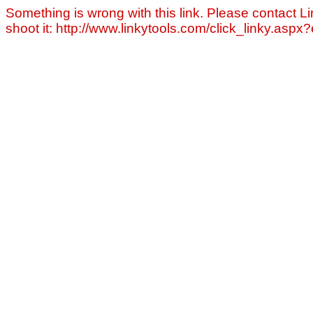
Something is wrong with this link. Please contact Li
shoot it: http://www.linkytools.com/click_linky.asp