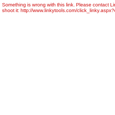
Something is wrong with this link. Please contact Li
shoot it: http://www.linkytools.com/click_linky.asp