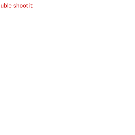
uble shoot it: