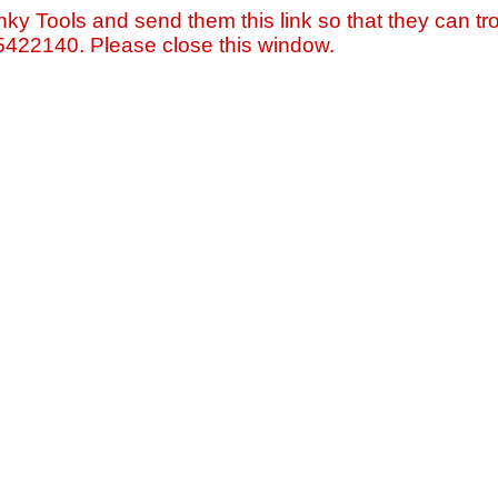
nky Tools and send them this link so that they can tro
=5422140. Please close this window.