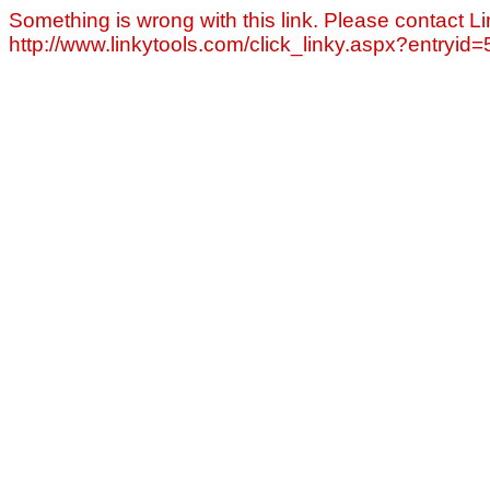
Something is wrong with this link. Please contact Li
http://www.linkytools.com/click_linky.aspx?entryid