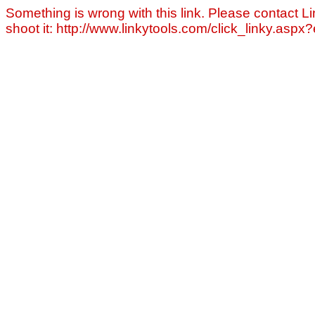
Something is wrong with this link. Please contact Li
shoot it: http://www.linkytools.com/click_linky.asp