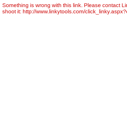
Something is wrong with this link. Please contact Li
shoot it: http://www.linkytools.com/click_linky.asp