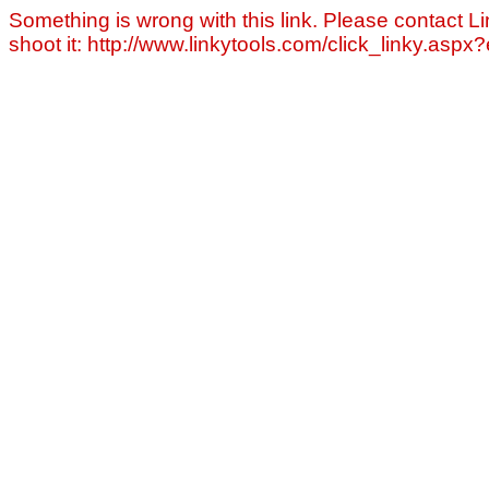
Something is wrong with this link. Please contact Li
shoot it: http://www.linkytools.com/click_linky.asp