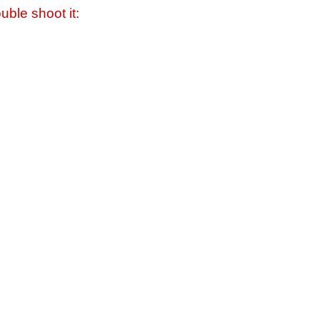
uble shoot it: