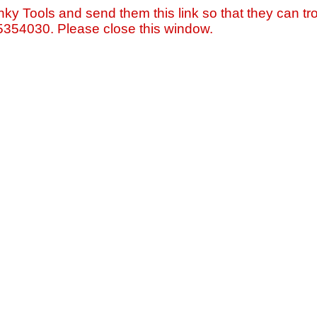
nky Tools and send them this link so that they can tro
=5354030. Please close this window.