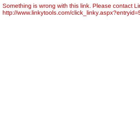
Something is wrong with this link. Please contact Li
http://www.linkytools.com/click_linky.aspx?entryid