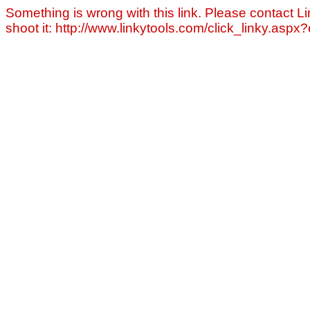
Something is wrong with this link. Please contact Li
shoot it: http://www.linkytools.com/click_linky.asp