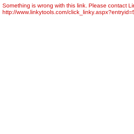
Something is wrong with this link. Please contact Li
http://www.linkytools.com/click_linky.aspx?entryid