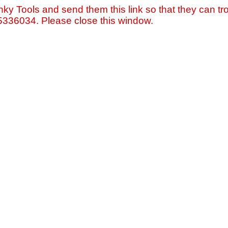
nky Tools and send them this link so that they can tro
=5336034. Please close this window.