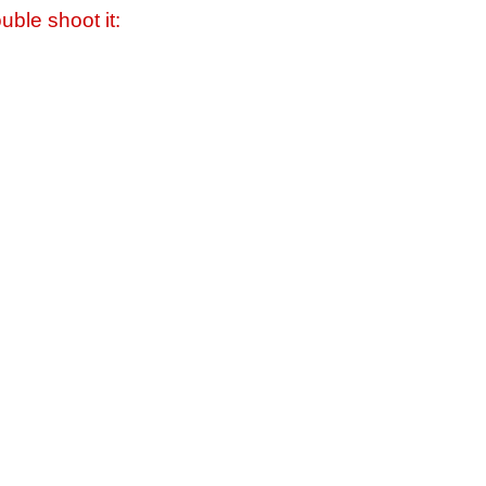
uble shoot it: