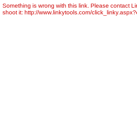
Something is wrong with this link. Please contact Li
shoot it: http://www.linkytools.com/click_linky.asp