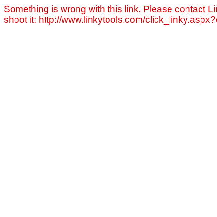
Something is wrong with this link. Please contact Li
shoot it: http://www.linkytools.com/click_linky.asp