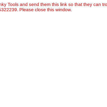
nky Tools and send them this link so that they can tro
=5322239. Please close this window.