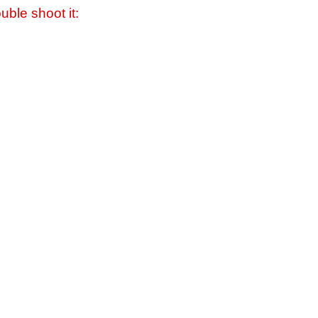
uble shoot it: