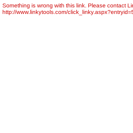
Something is wrong with this link. Please contact Li
http://www.linkytools.com/click_linky.aspx?entryid