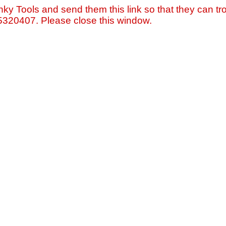
nky Tools and send them this link so that they can tro
=5320407. Please close this window.