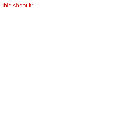
uble shoot it: