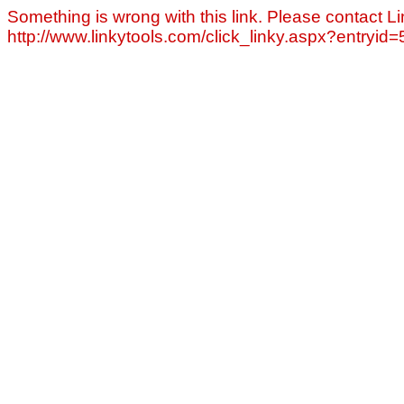
Something is wrong with this link. Please contact Li
http://www.linkytools.com/click_linky.aspx?entryid