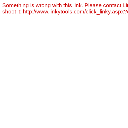
Something is wrong with this link. Please contact Li
shoot it: http://www.linkytools.com/click_linky.asp