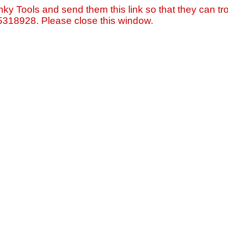
nky Tools and send them this link so that they can tro
=5318928. Please close this window.