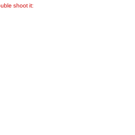
uble shoot it: