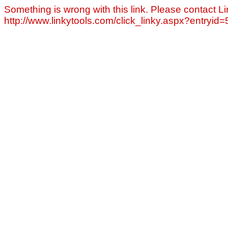
Something is wrong with this link. Please contact Li
http://www.linkytools.com/click_linky.aspx?entryid