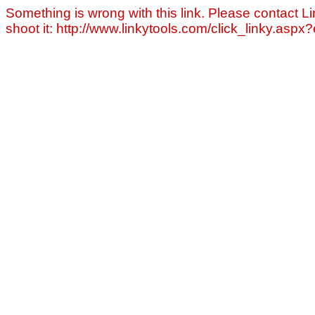
Something is wrong with this link. Please contact Li
shoot it: http://www.linkytools.com/click_linky.asp