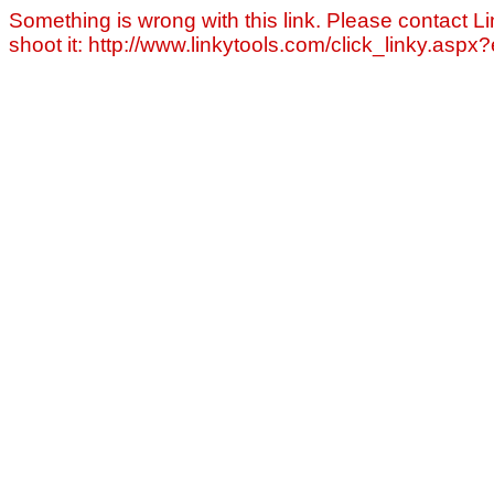
Something is wrong with this link. Please contact Li
shoot it: http://www.linkytools.com/click_linky.asp