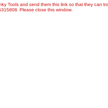
nky Tools and send them this link so that they can tro
=5315808. Please close this window.