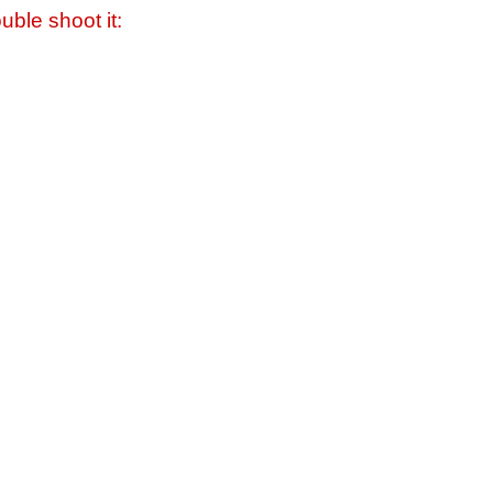
uble shoot it: