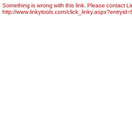
Something is wrong with this link. Please contact Li
http://www.linkytools.com/click_linky.aspx?entryid