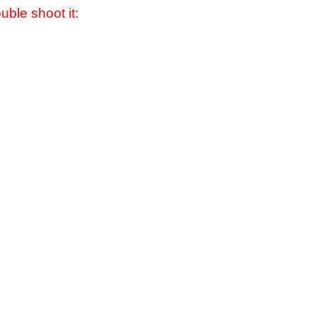
uble shoot it: