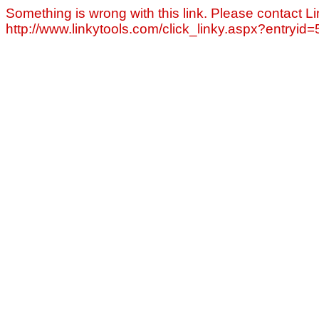
Something is wrong with this link. Please contact Li
http://www.linkytools.com/click_linky.aspx?entryid