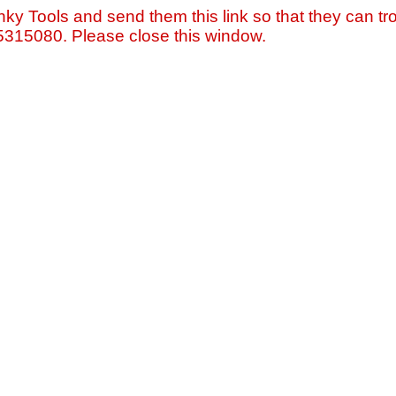
nky Tools and send them this link so that they can tro
=5315080. Please close this window.