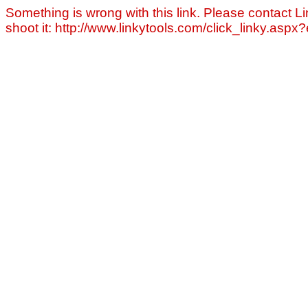
Something is wrong with this link. Please contact Li
shoot it: http://www.linkytools.com/click_linky.asp