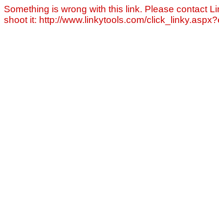
Something is wrong with this link. Please contact Li
shoot it: http://www.linkytools.com/click_linky.asp