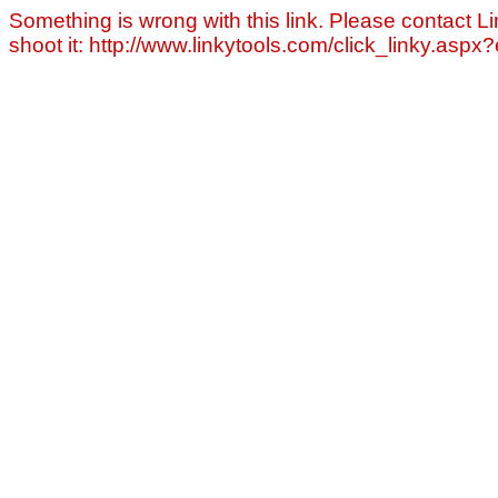
Something is wrong with this link. Please contact Li
shoot it: http://www.linkytools.com/click_linky.asp