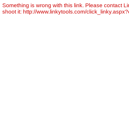
Something is wrong with this link. Please contact Li
shoot it: http://www.linkytools.com/click_linky.asp