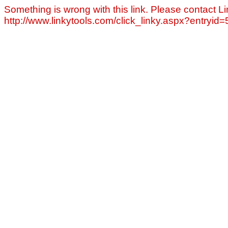
Something is wrong with this link. Please contact Li
http://www.linkytools.com/click_linky.aspx?entryid