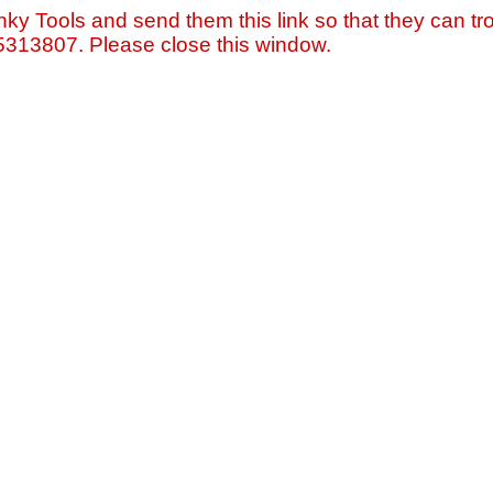
nky Tools and send them this link so that they can tro
=5313807. Please close this window.