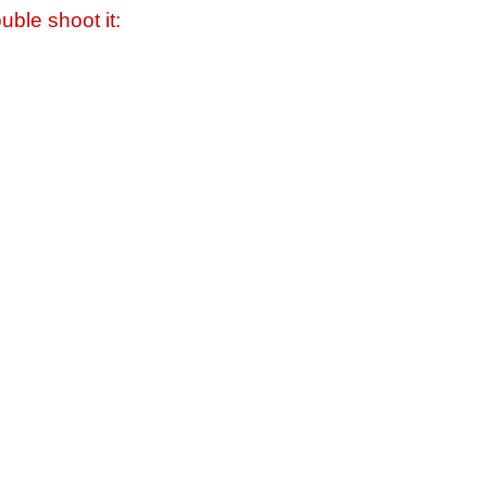
uble shoot it: