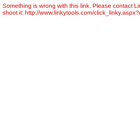
Something is wrong with this link. Please contact Li
shoot it: http://www.linkytools.com/click_linky.asp