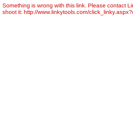
Something is wrong with this link. Please contact Li
shoot it: http://www.linkytools.com/click_linky.asp