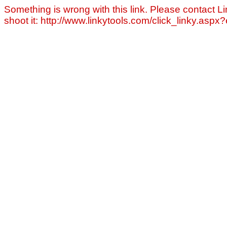
Something is wrong with this link. Please contact Li
shoot it: http://www.linkytools.com/click_linky.asp