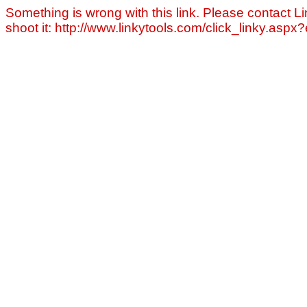
Something is wrong with this link. Please contact Li
shoot it: http://www.linkytools.com/click_linky.asp