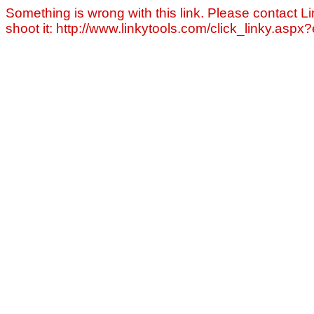
Something is wrong with this link. Please contact Li
shoot it: http://www.linkytools.com/click_linky.asp