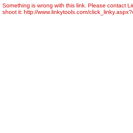
Something is wrong with this link. Please contact Li
shoot it: http://www.linkytools.com/click_linky.asp