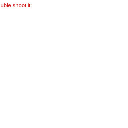
uble shoot it: