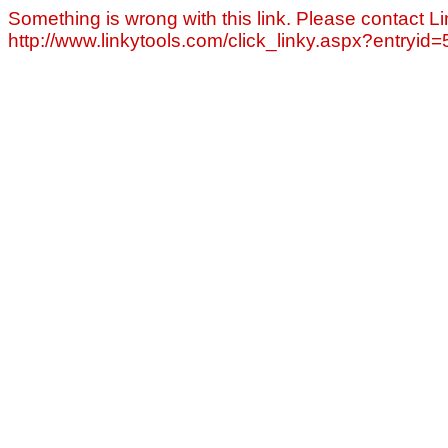
Something is wrong with this link. Please contact Li
http://www.linkytools.com/click_linky.aspx?entryid