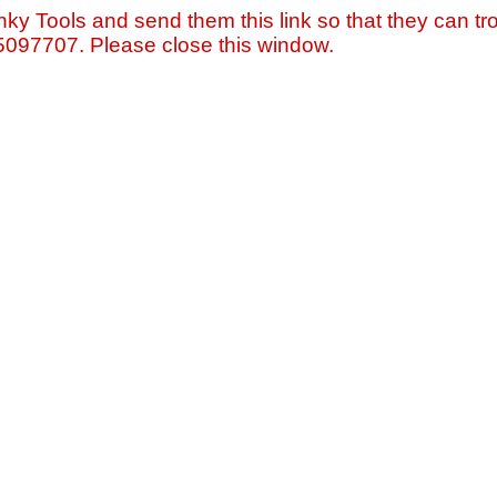
nky Tools and send them this link so that they can tro
=5097707. Please close this window.