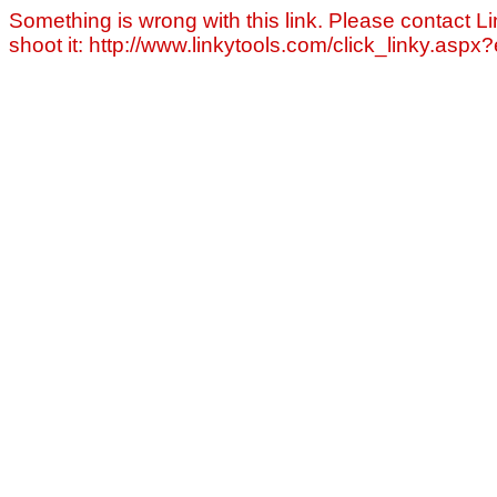
Something is wrong with this link. Please contact Li
shoot it: http://www.linkytools.com/click_linky.asp