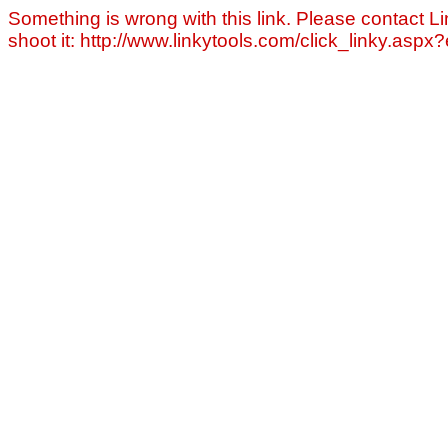
Something is wrong with this link. Please contact Li
shoot it: http://www.linkytools.com/click_linky.asp