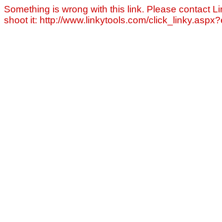
Something is wrong with this link. Please contact Li
shoot it: http://www.linkytools.com/click_linky.asp