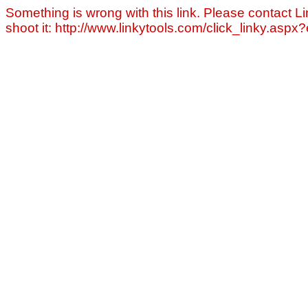
Something is wrong with this link. Please contact Li
shoot it: http://www.linkytools.com/click_linky.asp