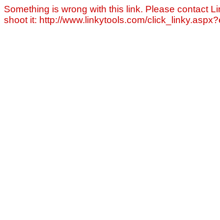
Something is wrong with this link. Please contact Li
shoot it: http://www.linkytools.com/click_linky.asp