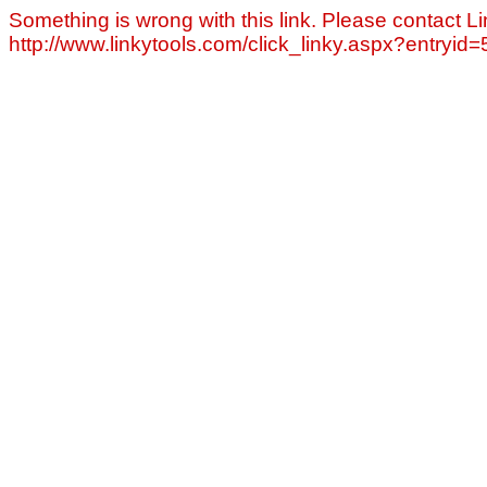
Something is wrong with this link. Please contact Li
http://www.linkytools.com/click_linky.aspx?entryid