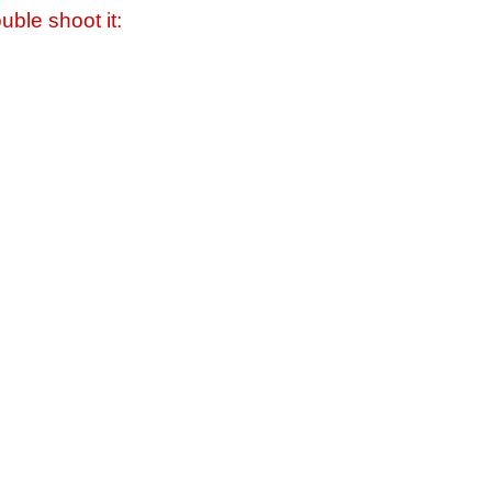
uble shoot it: