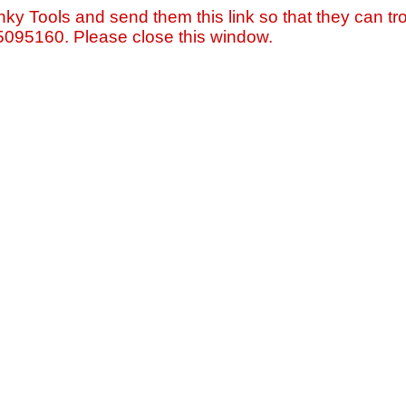
nky Tools and send them this link so that they can tro
=5095160. Please close this window.