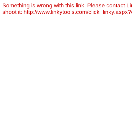
Something is wrong with this link. Please contact Li
shoot it: http://www.linkytools.com/click_linky.asp