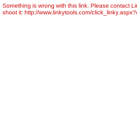
Something is wrong with this link. Please contact Li
shoot it: http://www.linkytools.com/click_linky.asp