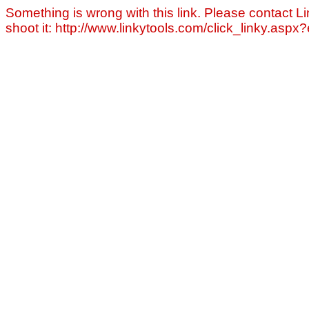
Something is wrong with this link. Please contact Li
shoot it: http://www.linkytools.com/click_linky.asp