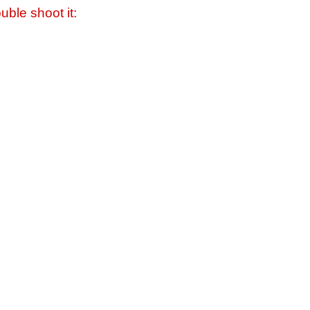
uble shoot it: