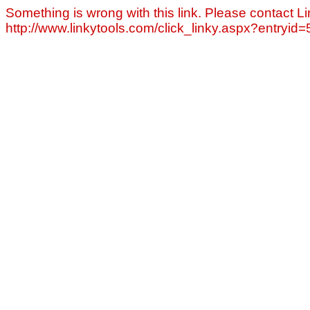
Something is wrong with this link. Please contact Li
http://www.linkytools.com/click_linky.aspx?entryid