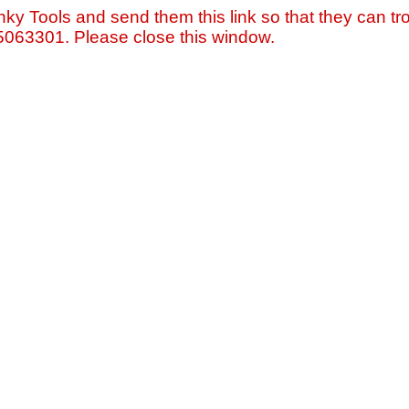
nky Tools and send them this link so that they can tro
=5063301. Please close this window.