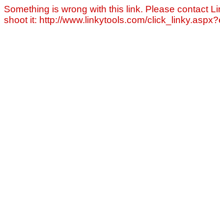
Something is wrong with this link. Please contact Li
shoot it: http://www.linkytools.com/click_linky.asp