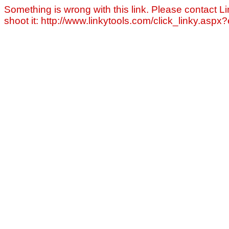
Something is wrong with this link. Please contact Li
shoot it: http://www.linkytools.com/click_linky.asp