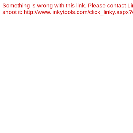
Something is wrong with this link. Please contact Li
shoot it: http://www.linkytools.com/click_linky.asp