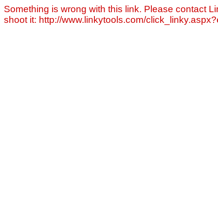
Something is wrong with this link. Please contact Li
shoot it: http://www.linkytools.com/click_linky.asp