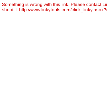
Something is wrong with this link. Please contact Li
shoot it: http://www.linkytools.com/click_linky.asp