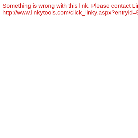
Something is wrong with this link. Please contact Li
http://www.linkytools.com/click_linky.aspx?entryid