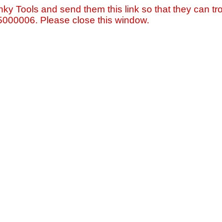
nky Tools and send them this link so that they can tro
=5000006. Please close this window.