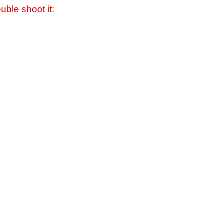
uble shoot it: