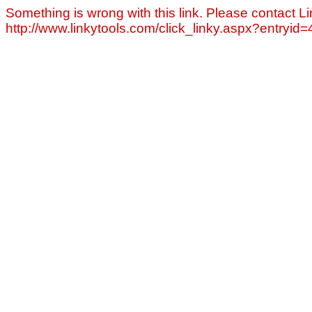
Something is wrong with this link. Please contact Li
http://www.linkytools.com/click_linky.aspx?entryid