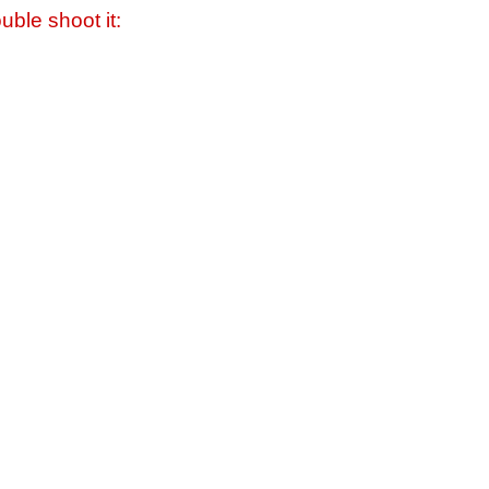
uble shoot it: