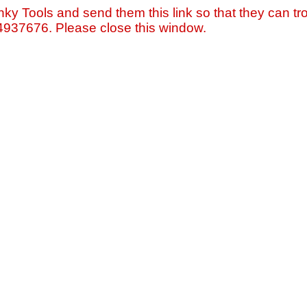
nky Tools and send them this link so that they can tro
=4937676. Please close this window.