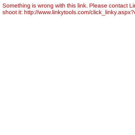
Something is wrong with this link. Please contact Li
shoot it: http://www.linkytools.com/click_linky.asp